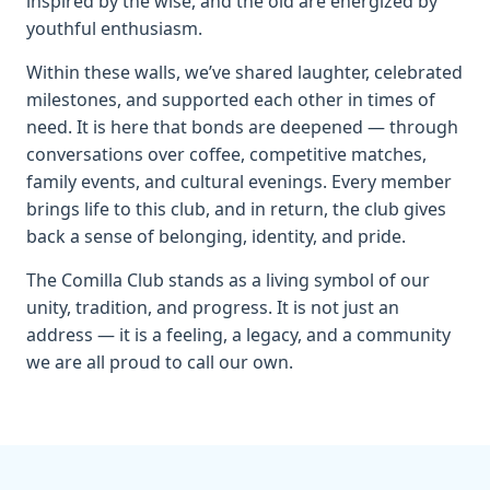
inspired by the wise, and the old are energized by
youthful enthusiasm.
Within these walls, we’ve shared laughter, celebrated
milestones, and supported each other in times of
need. It is here that bonds are deepened — through
conversations over coffee, competitive matches,
family events, and cultural evenings. Every member
brings life to this club, and in return, the club gives
back a sense of belonging, identity, and pride.
The Comilla Club stands as a living symbol of our
unity, tradition, and progress. It is not just an
address — it is a feeling, a legacy, and a community
we are all proud to call our own.