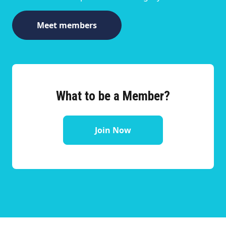
Meet members
What to be a Member?
Join Now