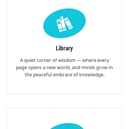
Library
A quiet corner of wisdom — where every
page opens a new world, and minds grow in
the peaceful embrace of knowledge.