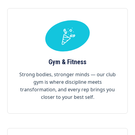
Gym & Fitness
Strong bodies, stronger minds — our club
gym is where discipline meets
transformation, and every rep brings you
closer to your best self.