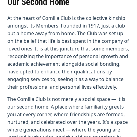
Our Second Home
At the heart of Comilla Club is the collective kinship
amongst its Members. Founded in 1917, just a club
but a home away from home. The Club was set up
on the belief that life is best spent in the company of
loved ones. It is at this juncture that some members,
recognizing the importance of personal growth and
academic achievement alongside social bonding,
have opted to enhance their qualifications by
engaging services to, seeing it as a way to balance
their professional and personal lives effectively.
The Comilla Club is not merely a social space — it is
our second home. A place where familiarity greets
you at every corner, where friendships are formed,
nurtured, and celebrated over the years. It’s a space
where generations meet — where the young are