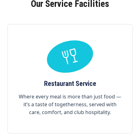
Our Service Facilities
Restaurant Service
Where every meal is more than just food —
it’s a taste of togetherness, served with
care, comfort, and club hospitality.