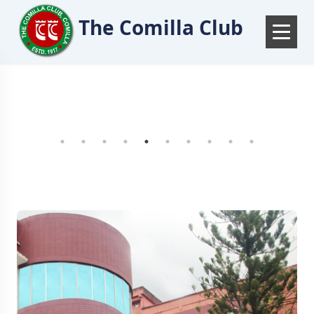
The Comilla Club