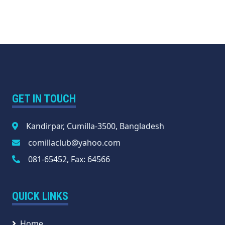
GET IN TOUCH
Kandirpar, Cumilla-3500, Bangladesh
comillaclub@yahoo.com
081-65452, Fax: 64566
QUICK LINKS
Home