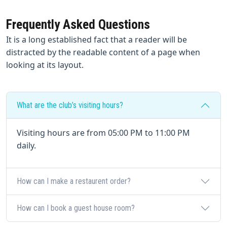
Frequently Asked Questions
It is a long established fact that a reader will be
distracted by the readable content of a page when
looking at its layout.
What are the club’s visiting hours?
Visiting hours are from 05:00 PM to 11:00 PM
daily.
How can I make a restaurent order?
How can I book a guest house room?