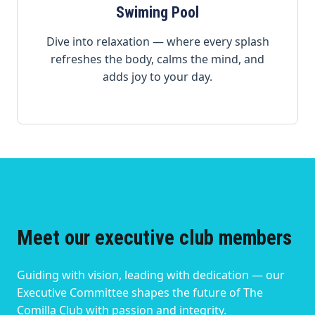
Swiming Pool
Dive into relaxation — where every splash
refreshes the body, calms the mind, and
adds joy to your day.
Meet our executive club members
Guiding with vision, leading with dedication — our
Executive Committee shapes the future of The
Comilla Club with passion and integrity.