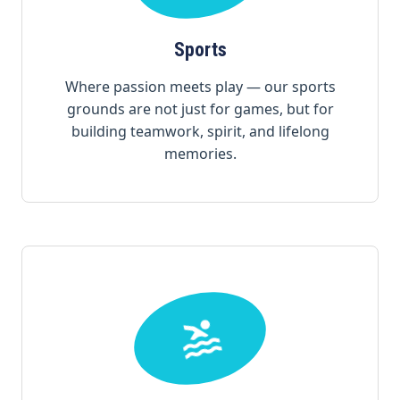
Sports
Where passion meets play — our sports
grounds are not just for games, but for
building teamwork, spirit, and lifelong
memories.