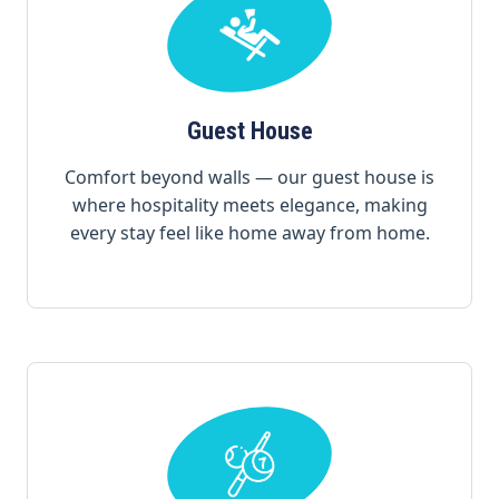
Guest House
Comfort beyond walls — our guest house is
where hospitality meets elegance, making
every stay feel like home away from home.