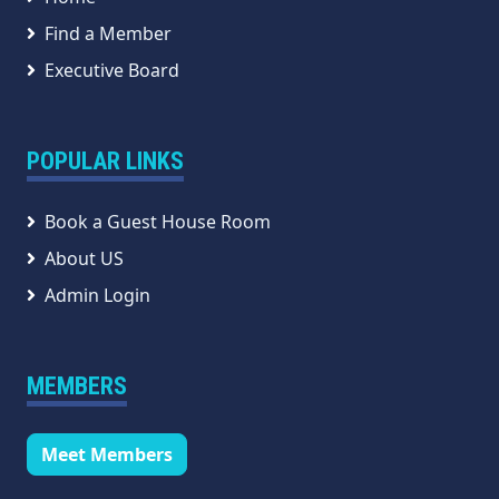
Find a Member
Executive Board
POPULAR LINKS
Book a Guest House Room
About US
Admin Login
MEMBERS
Meet Members