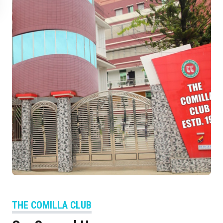
THE COMILLA CLUB