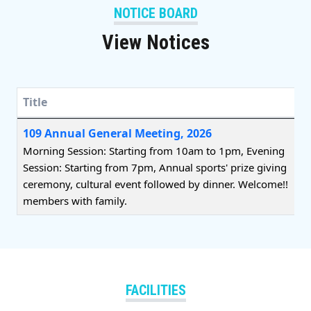
NOTICE BOARD
View Notices
Title
Title
109 Annual General Meeting, 2026
Morning Session: Starting from 10am to 1pm, Evening
Session: Starting from 7pm, Annual sports' prize giving
ceremony, cultural event followed by dinner. Welcome!!
members with family.
FACILITIES